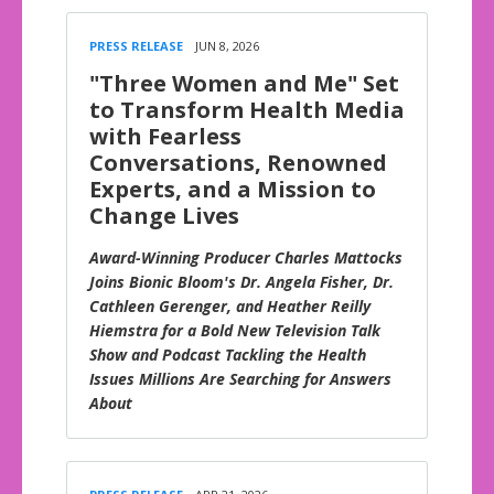
PRESS RELEASE
JUN 8, 2026
"Three Women and Me" Set
to Transform Health Media
with Fearless
Conversations, Renowned
Experts, and a Mission to
Change Lives
Award-Winning Producer Charles Mattocks
Joins Bionic Bloom's Dr. Angela Fisher, Dr.
Cathleen Gerenger, and Heather Reilly
Hiemstra for a Bold New Television Talk
Show and Podcast Tackling the Health
Issues Millions Are Searching for Answers
About