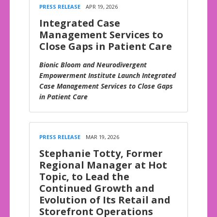
PRESS RELEASE
APR 19, 2026
Integrated Case
Management Services to
Close Gaps in Patient Care
Bionic Bloom and Neurodivergent
Empowerment Institute Launch Integrated
Case Management Services to Close Gaps
in Patient Care
PRESS RELEASE
MAR 19, 2026
Stephanie Totty, Former
Regional Manager at Hot
Topic, to Lead the
Continued Growth and
Evolution of Its Retail and
Storefront Operations