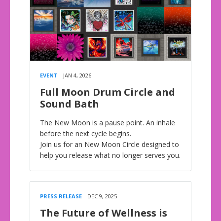
EVENT
JAN 4, 2026
Full Moon Drum Circle and
Sound Bath
The New Moon is a pause point. An inhale
before the next cycle begins.
Join us for an New Moon Circle designed to
help you release what no longer serves you.
PRESS RELEASE
DEC 9, 2025
The Future of Wellness is