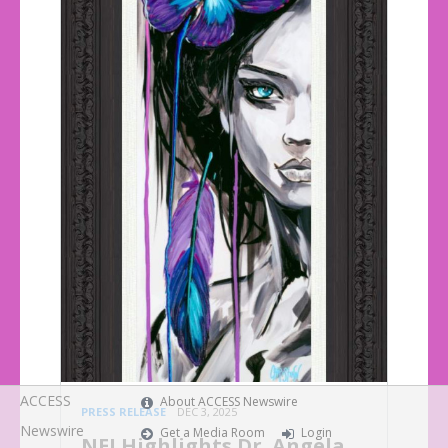
ACCESS
About ACCESS Newswire
PRESS RELEASE
DEC 3, 2025
Newswire
Get a Media Room
Login
NEI Highlights Dr. Angela