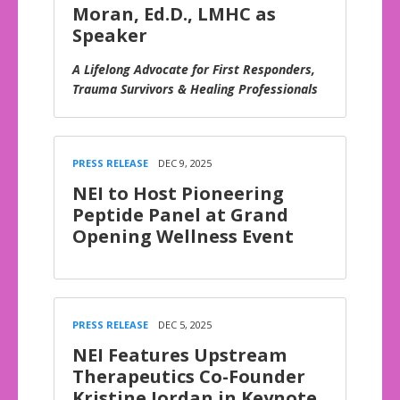
Moran, Ed.D., LMHC as
Speaker
A Lifelong Advocate for First Responders,
Trauma Survivors & Healing Professionals
PRESS RELEASE
DEC 9, 2025
NEI to Host Pioneering
Peptide Panel at Grand
Opening Wellness Event
PRESS RELEASE
DEC 5, 2025
NEI Features Upstream
Therapeutics Co-Founder
Kristine Jordan in Keynote