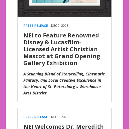
PRESS RELEASE
DEC 9, 2025
NEI to Feature Renowned
Disney & Lucasfilm-
Licensed Artist Christian
Mascot at Grand Opening
Gallery Exhibition
A Stunning Blend of Storytelling, Cinematic
Fantasy, and Local Creative Excellence in
the Heart of St. Petersburg's Warehouse
Arts District
PRESS RELEASE
DEC 9, 2025
NEI Welcomes Dr. Meredith