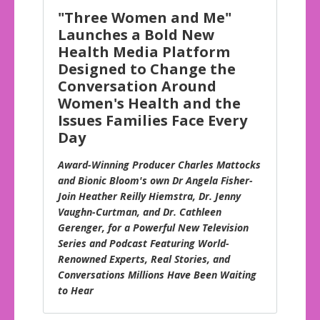
"Three Women and Me"
Launches a Bold New
Health Media Platform
Designed to Change the
Conversation Around
Women's Health and the
Issues Families Face Every
Day
Award-Winning Producer Charles Mattocks
and Bionic Bloom's own Dr Angela Fisher-
Join Heather Reilly Hiemstra, Dr. Jenny
Vaughn-Curtman, and Dr. Cathleen
Gerenger, for a Powerful New Television
Series and Podcast Featuring World-
Renowned Experts, Real Stories, and
Conversations Millions Have Been Waiting
to Hear