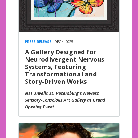
PRESS RELEASE
DEC 4, 2025
A Gallery Designed for
Neurodivergent Nervous
Systems, Featuring
Transformational and
Story-Driven Works
NEI Unveils St. Petersburg's Newest
Sensory-Conscious Art Gallery at Grand
Opening Event