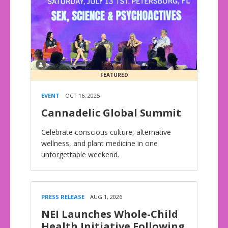
FEATURED
EVENT
OCT 16, 2025
Cannadelic Global Summit
Celebrate conscious culture, alternative
wellness, and plant medicine in one
unforgettable weekend.
PRESS RELEASE
AUG 1, 2026
NEI Launches Whole-Child
Health Initiative Following