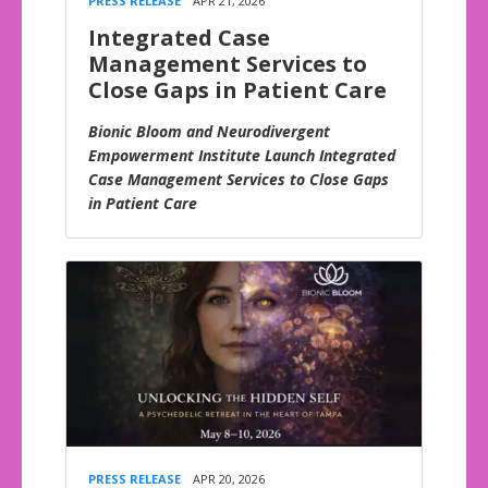
PRESS RELEASE
APR 21, 2026
Integrated Case
Management Services to
Close Gaps in Patient Care
Bionic Bloom and Neurodivergent
Empowerment Institute Launch Integrated
Case Management Services to Close Gaps
in Patient Care
PRESS RELEASE
APR 20, 2026