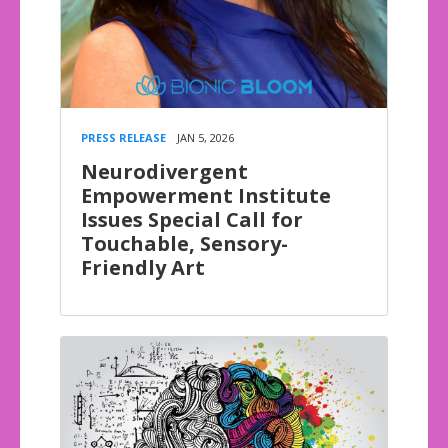
PRESS RELEASE
JAN 5, 2026
Neurodivergent
Empowerment Institute
Issues Special Call for
Touchable, Sensory-
Friendly Art