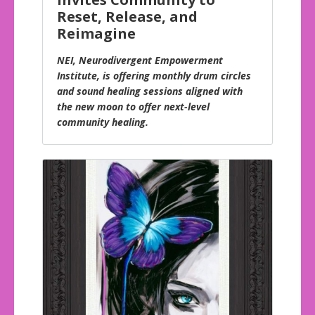
Reset, Release, and
Reimagine
NEI, Neurodivergent Empowerment
Institute, is offering monthly drum circles
and sound healing sessions aligned with
the new moon to offer next-level
community healing.