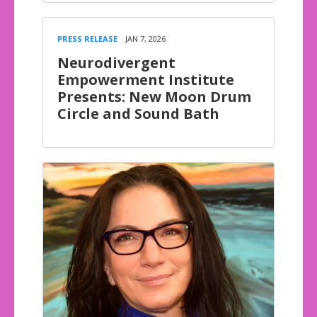
PRESS RELEASE
JAN 7, 2026
Neurodivergent
Empowerment Institute
Presents: New Moon Drum
Circle and Sound Bath