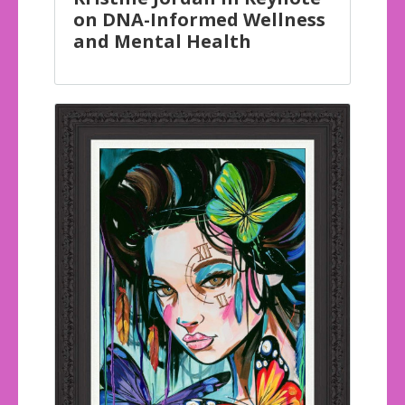
on DNA-Informed Wellness
and Mental Health