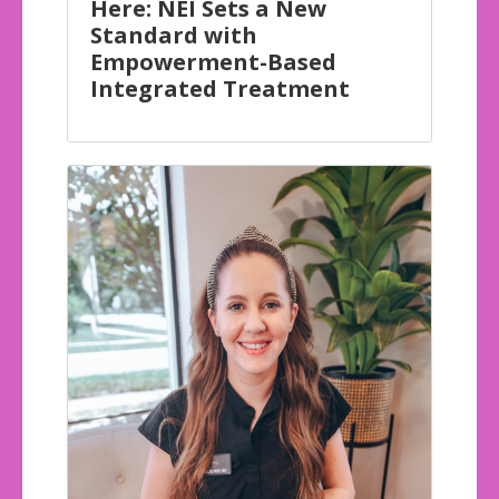
Here: NEI Sets a New
Standard with
Empowerment-Based
Integrated Treatment