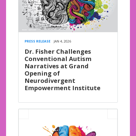
PRESS RELEASE
JAN 4, 2026
Dr. Fisher Challenges
Conventional Autism
Narratives at Grand
Opening of
Neurodivergent
Empowerment Institute