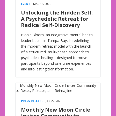
EVENT
MAR 18, 2026
Unlocking the Hidden Self:
A Psychedelic Retreat for
Radical Self-Discovery
Bionic Bloom, an integrative mental health
leader based in Tampa Bay, is redefining
the modern retreat model with the launch
of a structured, multi-phase approach to
psychedelic healing—designed to move
participants beyond one-time experiences
and into lasting transformation.
PRESS RELEASE
JAN 22, 2026
Monthly New Moon Circle
Invites Community to