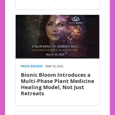
PRESS RELEASE
MAR 18, 2026
Bionic Bloom Introduces a
Multi-Phase Plant Medicine
Healing Model, Not Just
Retreats