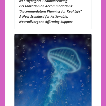
NEI Highlights Groundbreaking
Presentation on Accommodations:
"Accommodation Planning for Real Life"
A New Standard for Actionable,
Neurodivergent-Affirming Support