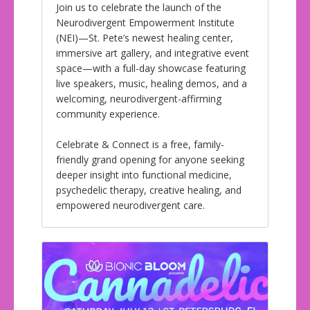
Join us to celebrate the launch of the
Neurodivergent Empowerment Institute
(NEI)—St. Pete’s newest healing center,
immersive art gallery, and integrative event
space—with a full-day showcase featuring
live speakers, music, healing demos, and a
welcoming, neurodivergent-affirming
community experience.
Celebrate & Connect is a free, family-
friendly grand opening for anyone seeking
deeper insight into functional medicine,
psychedelic therapy, creative healing, and
empowered neurodivergent care.