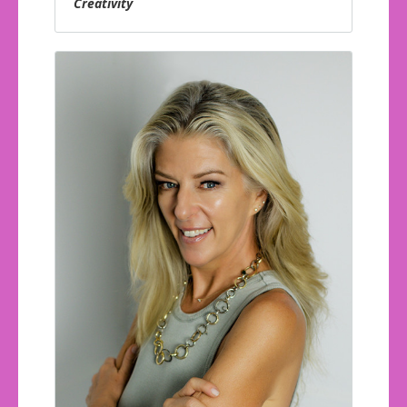
Creativity