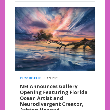
PRESS RELEASE
DEC 9, 2025
NEI Announces Gallery
Opening Featuring Florida
Ocean Artist and
Neurodivergent Creator,
Ashton Howard