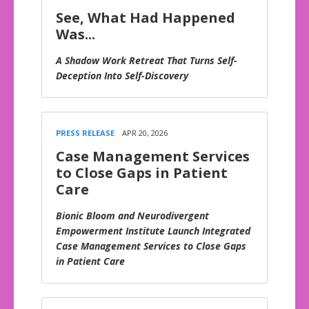
See, What Had Happened
Was...
A Shadow Work Retreat That Turns Self-
Deception Into Self-Discovery
PRESS RELEASE
APR 20, 2026
Case Management Services
to Close Gaps in Patient
Care
Bionic Bloom and Neurodivergent
Empowerment Institute Launch Integrated
Case Management Services to Close Gaps
in Patient Care