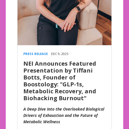
PRESS RELEASE
DEC 9, 2025
NEI Announces Featured
Presentation by Tiffani
Botts, Founder of
Boostology: "GLP-1s,
Metabolic Recovery, and
Biohacking Burnout"
A Deep Dive Into the Overlooked Biological
Drivers of Exhaustion and the Future of
Metabolic Wellness