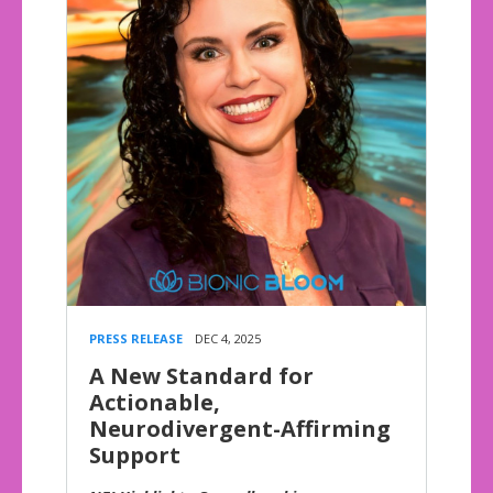
PRESS RELEASE
DEC 4, 2025
A New Standard for
Actionable,
Neurodivergent-Affirming
Support