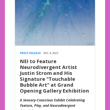
PRESS RELEASE
DEC 4, 2025
NEI to Feature
Neurodivergent Artist
Justin Strom and His
Signature "Touchable
Bubble Art" at Grand
Opening Gallery Exhibition
A Sensory-Conscious Exhibit Celebrating
Texture, Play, and Neurodivergent