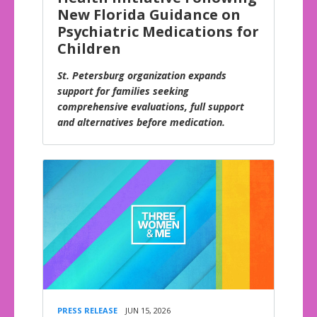
New Florida Guidance on
Psychiatric Medications for
Children
St. Petersburg organization expands
support for families seeking
comprehensive evaluations, full support
and alternatives before medication.
PRESS RELEASE
JUN 15, 2026