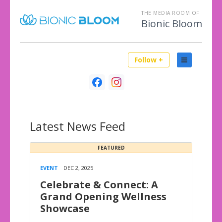
THE MEDIA ROOM OF
Bionic Bloom
Follow +
Latest
News Feed
FEATURED
EVENT
DEC 2, 2025
Celebrate & Connect: A
Grand Opening Wellness
Showcase