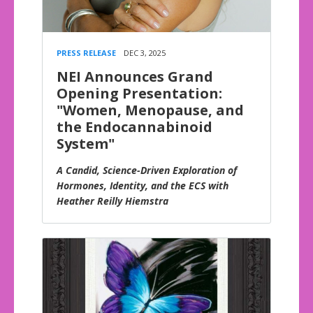
PRESS RELEASE
DEC 3, 2025
NEI Announces Grand
Opening Presentation:
"Women, Menopause, and
the Endocannabinoid
System"
A Candid, Science-Driven Exploration of
Hormones, Identity, and the ECS with
Heather Reilly Hiemstra