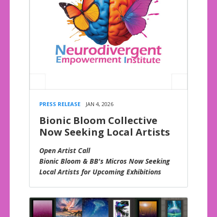
PRESS RELEASE
JAN 4, 2026
Bionic Bloom Collective
Now Seeking Local Artists
Open Artist Call
Bionic Bloom & BB's Micros Now Seeking
Local Artists for Upcoming Exhibitions