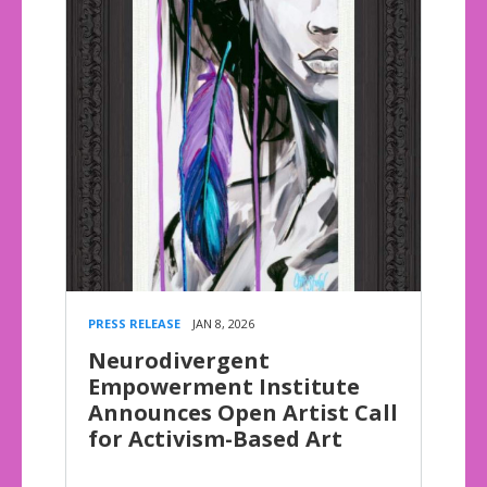
PRESS RELEASE
JAN 8, 2026
Neurodivergent
Empowerment Institute
Announces Open Artist Call
for Activism-Based Art